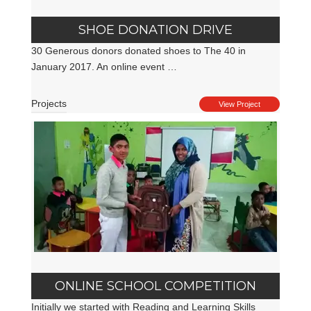
SHOE DONATION DRIVE
30 Generous donors donated shoes to The 40 in
January 2017. An online event …
Projects
View Project
ONLINE SCHOOL COMPETITION
Initially we started with Reading and Learning Skills