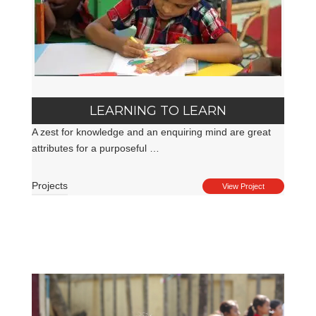
LEARNING TO LEARN
A zest for knowledge and an enquiring mind are great
attributes for a purposeful …
Projects
View Project