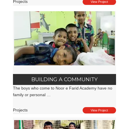
Projects
View Project
BUILDING A COMMUNITY
The boys who come to Noor e Farid Academy have no
family or personal …
Projects
View Project