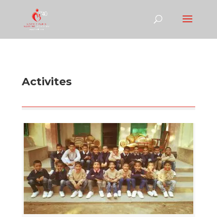
Activites