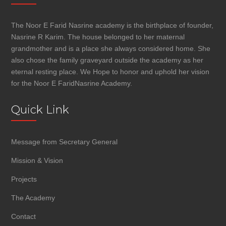
The Noor E Farid Nasrine academy is the birthplace of founder,
Nasrine R Karim. The house belonged to her maternal
grandmother and is a place she always considered home. She
also chose the family graveyard outside the academy as her
eternal resting place. We Hope to honor and uphold her vision
for the Noor E FaridNasrine Academy.
Quick Link
Message from Secretary General
Mission & Vision
Projects
The Academy
Contact