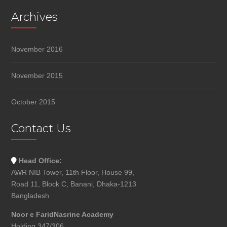
Archives
November 2016
November 2015
October 2015
Contact Us
Head Office:
AWR NIB Tower, 11th Floor, House 99,
Road 11, Block C, Banani, Dhaka-1213
Bangladesh
Noor e FaridNasrine Academy
Holding 347/306