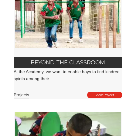
BEYOND THE CLASSROOM
At the Academy, we want to enable boys to find kindred
spirits among their …
Projects
View Project