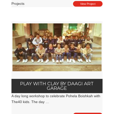
Projects
View Project
PLAY WITH CLAY BY DAAGI ART
GARAGE
A day long workshop to celebrate Pohela Boishkah with
The40 kids. The day …