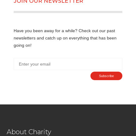
JOIN OUR NEWSLETTER
Have you been away for a while? Check out our past
newsletters and catch up on everything that has been
going on!
Subscribe
About Charity