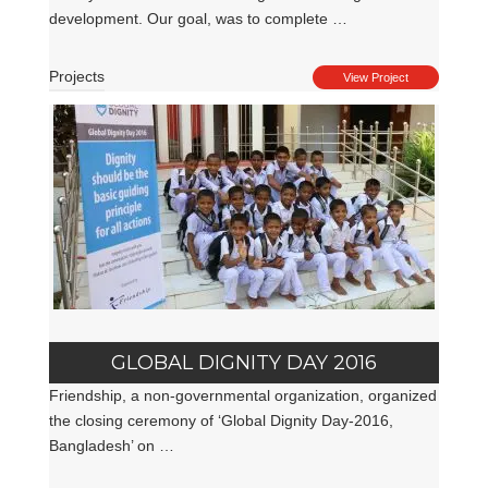
development. Our goal, was to complete …
Projects
View Project
GLOBAL DIGNITY DAY 2016
Friendship, a non-governmental organization, organized
the closing ceremony of ‘Global Dignity Day-2016,
Bangladesh’ on …