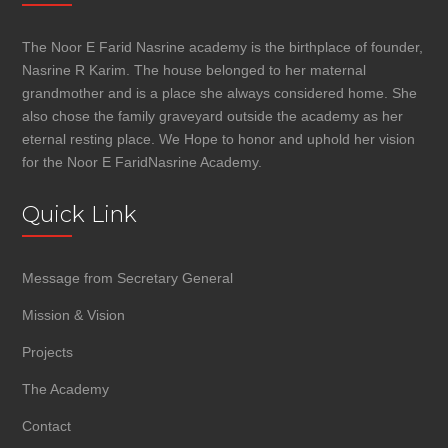
The Noor E Farid Nasrine academy is the birthplace of founder,
Nasrine R Karim. The house belonged to her maternal
grandmother and is a place she always considered home. She
also chose the family graveyard outside the academy as her
eternal resting place. We Hope to honor and uphold her vision
for the Noor E FaridNasrine Academy.
Quick Link
Message from Secretary General
Mission & Vision
Projects
The Academy
Contact