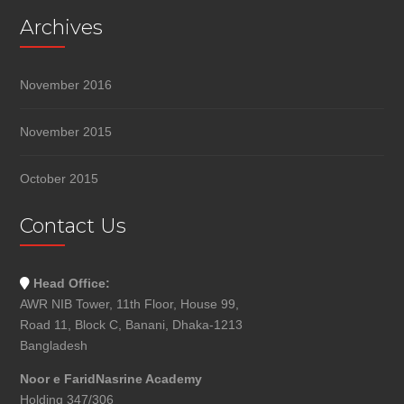
Archives
November 2016
November 2015
October 2015
Contact Us
Head Office:
AWR NIB Tower, 11th Floor, House 99,
Road 11, Block C, Banani, Dhaka-1213
Bangladesh
Noor e FaridNasrine Academy
Holding 347/306