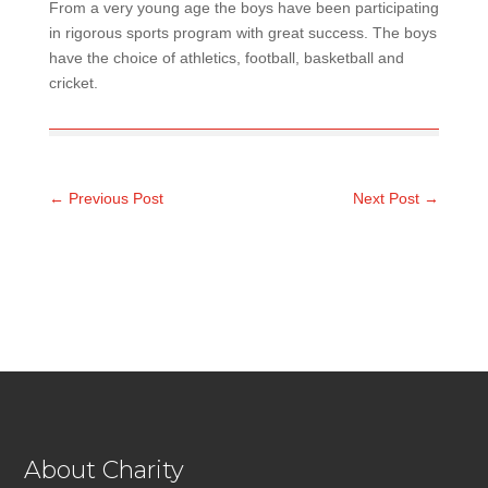
From a very young age the boys have been participating
in rigorous sports program with great success. The boys
have the choice of athletics, football, basketball and
cricket.
←
Previous Post
Next Post
→
About Charity