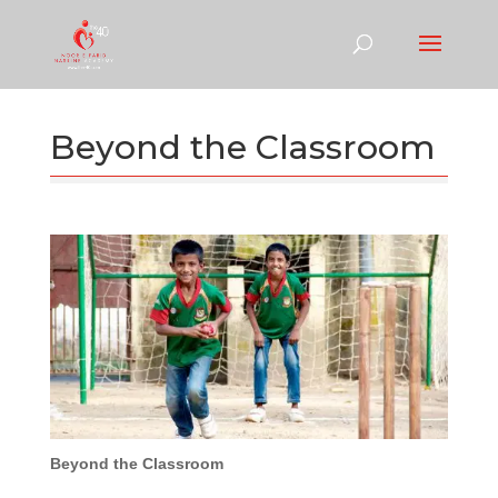
Beyond the Classroom
Beyond the Classroom