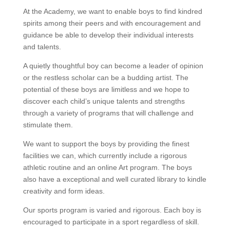
At the Academy, we want to enable boys to find kindred
spirits among their peers and with encouragement and
guidance be able to develop their individual interests
and talents.
A quietly thoughtful boy can become a leader of opinion
or the restless scholar can be a budding artist. The
potential of these boys are limitless and we hope to
discover each child’s unique talents and strengths
through a variety of programs that will challenge and
stimulate them.
We want to support the boys by providing the finest
facilities we can, which currently include a rigorous
athletic routine and an online Art program. The boys
also have a exceptional and well curated library to kindle
creativity and form ideas.
Our sports program is varied and rigorous. Each boy is
encouraged to participate in a sport regardless of skill.