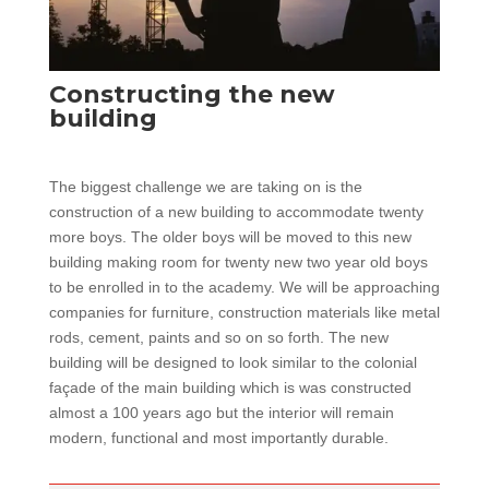
Constructing the new
building
The biggest challenge we are taking on is the
construction of a new building to accommodate twenty
more boys. The older boys will be moved to this new
building making room for twenty new two year old boys
to be enrolled in to the academy. We will be approaching
companies for furniture, construction materials like metal
rods, cement, paints and so on so forth. The new
building will be designed to look similar to the colonial
façade of the main building which is was constructed
almost a 100 years ago but the interior will remain
modern, functional and most importantly durable.