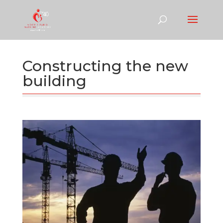
Constructing the new
building