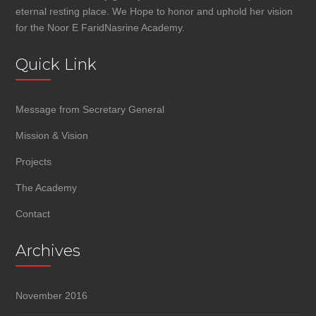
eternal resting place. We Hope to honor and uphold her vision
for the Noor E FaridNasrine Academy.
Quick Link
Message from Secretary General
Mission & Vision
Projects
The Academy
Contact
Archives
November 2016