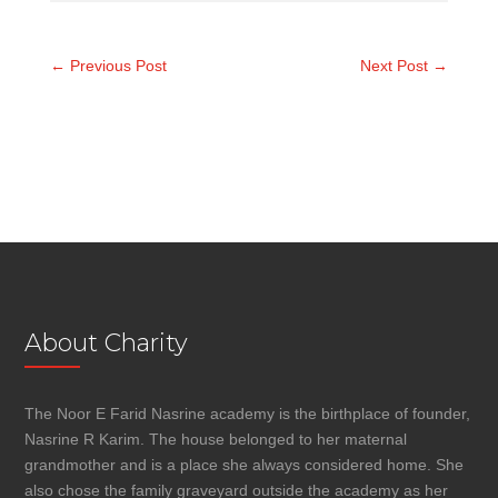
←
Previous Post
Next Post
→
About Charity
The Noor E Farid Nasrine academy is the birthplace of founder,
Nasrine R Karim. The house belonged to her maternal
grandmother and is a place she always considered home. She
also chose the family graveyard outside the academy as her