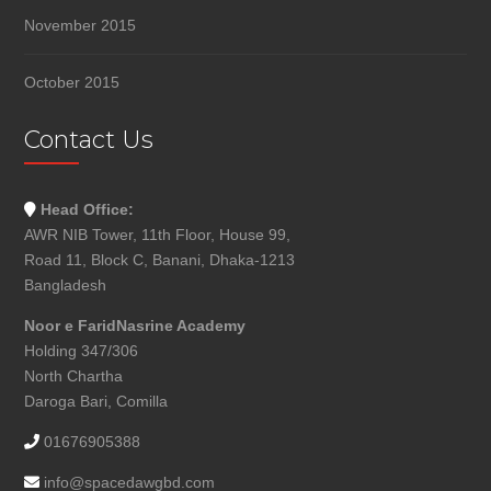
November 2015
October 2015
Contact Us
Head Office:
AWR NIB Tower, 11th Floor, House 99,
Road 11, Block C, Banani, Dhaka-1213
Bangladesh
Noor e FaridNasrine Academy
Holding 347/306
North Chartha
Daroga Bari, Comilla
01676905388
info@spacedawgbd.com