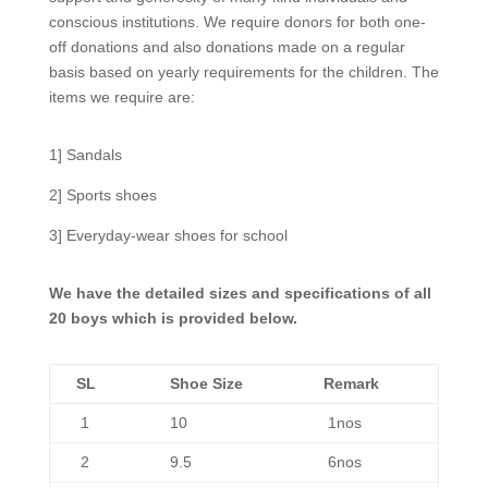
conscious institutions. We require donors for both one-
off donations and also donations made on a regular
basis based on yearly requirements for the children. The
items we require are:
1] Sandals
2] Sports shoes
3] Everyday-wear shoes for school
We have the detailed sizes and specifications of all
20 boys which is provided below.
SL
Shoe Size
Remark
1
10
1nos
2
9.5
6nos