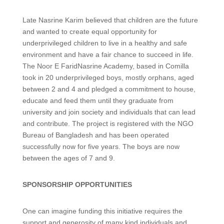
Late Nasrine Karim believed that children are the future
and wanted to create equal opportunity for
underprivileged children to live in a healthy and safe
environment and have a fair chance to succeed in life.
The Noor E FaridNasrine Academy, based in Comilla
took in 20 underprivileged boys, mostly orphans, aged
between 2 and 4 and pledged a commitment to house,
educate and feed them until they graduate from
university and join society and individuals that can lead
and contribute. The project is registered with the NGO
Bureau of Bangladesh and has been operated
successfully now for five years. The boys are now
between the ages of 7 and 9.
SPONSORSHIP OPPORTUNITIES
One can imagine funding this initiative requires the
support and generosity of many kind individuals and