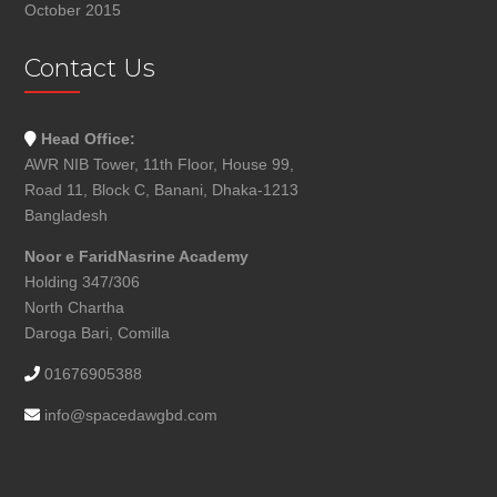
October 2015
Contact Us
Head Office:
AWR NIB Tower, 11th Floor, House 99,
Road 11, Block C, Banani, Dhaka-1213
Bangladesh
Noor e FaridNasrine Academy
Holding 347/306
North Chartha
Daroga Bari, Comilla
01676905388
info@spacedawgbd.com