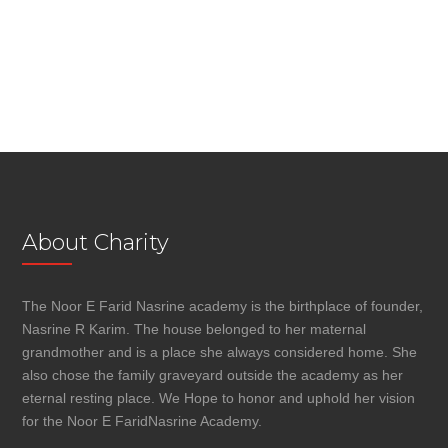
About Charity
The Noor E Farid Nasrine academy is the birthplace of founder,
Nasrine R Karim. The house belonged to her maternal
grandmother and is a place she always considered home. She
also chose the family graveyard outside the academy as her
eternal resting place. We Hope to honor and uphold her vision
for the Noor E FaridNasrine Academy.