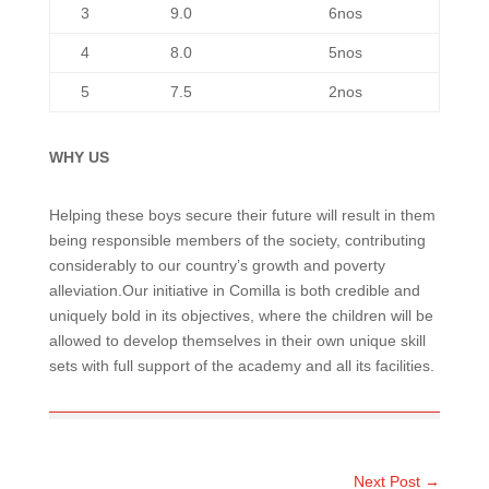
3
9.0
6nos
4
8.0
5nos
5
7.5
2nos
WHY US
Helping these boys secure their future will result in them
being responsible members of the society, contributing
considerably to our country’s growth and poverty
alleviation.Our initiative in Comilla is both credible and
uniquely bold in its objectives, where the children will be
allowed to develop themselves in their own unique skill
sets with full support of the academy and all its facilities.
Next Post
→