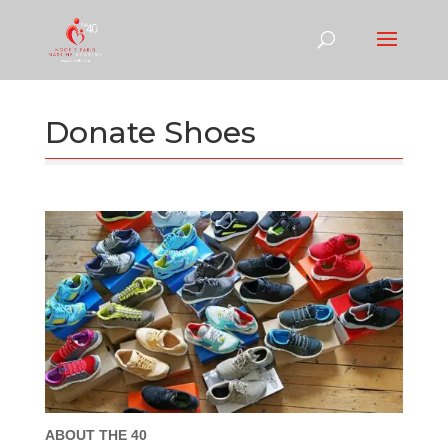
Donate Shoes
ABOUT THE 40