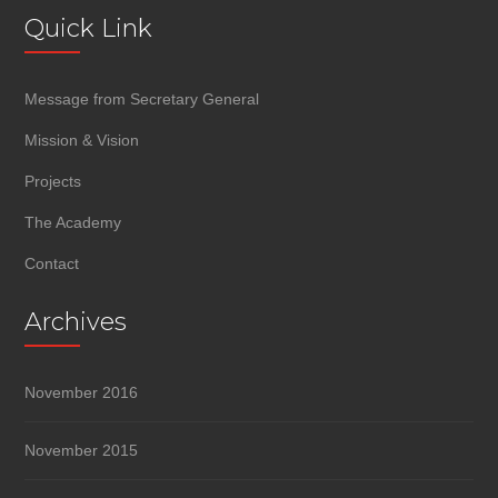
Quick Link
Message from Secretary General
Mission & Vision
Projects
The Academy
Contact
Archives
November 2016
November 2015